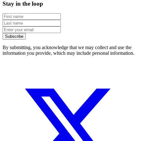
Stay in the loop
Subscribe
By submitting, you acknowledge that we may collect and use the
information you provide, which may include personal information.