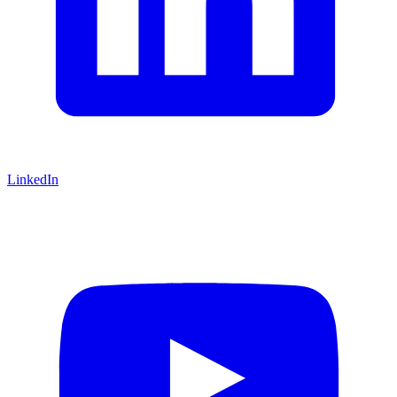
LinkedIn