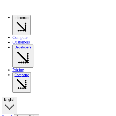
Inference
Compute
Customers
Developers
Pricing
Company
English