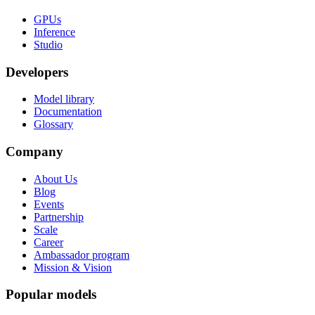
GPUs
Inference
Studio
Developers
Model library
Documentation
Glossary
Company
About Us
Blog
Events
Partnership
Scale
Career
Ambassador program
Mission & Vision
Popular models