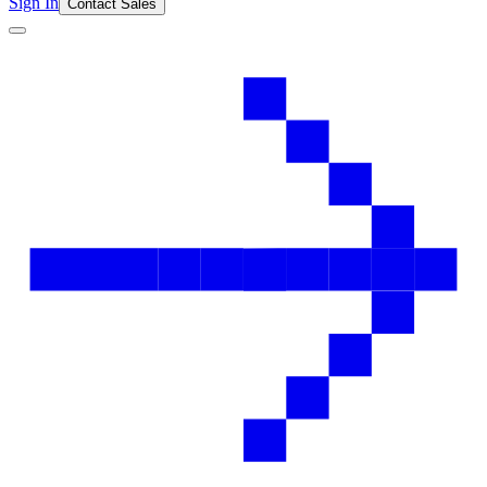
Sign In
Contact Sales