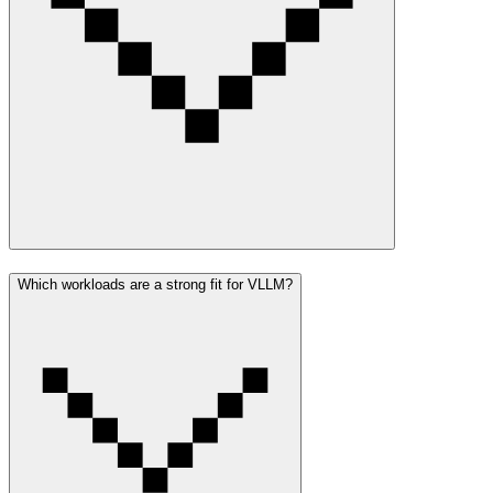
Which workloads are a strong fit for VLLM?