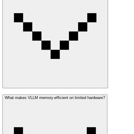
What makes VLLM memory-efficient on limited hardware?