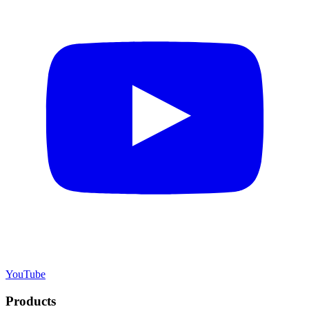
YouTube
Products