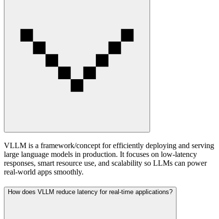
VLLM is a framework/concept for efficiently deploying and serving
large language models in production. It focuses on low-latency
responses, smart resource use, and scalability so LLMs can power
real-world apps smoothly.
How does VLLM reduce latency for real-time applications?