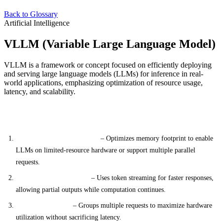
Back to Glossary
Artificial Intelligence
VLLM (Variable Large Language Model)
VLLM is a framework or concept focused on efficiently deploying
and serving large language models (LLMs) for inference in real-
world applications, emphasizing optimization of resource usage,
latency, and scalability.
Key Features
Memory-Efficient Inference
– Optimizes memory footprint to enable
LLMs on limited-resource hardware or support multiple parallel
requests.
Token-by-Token Serving
– Uses token streaming for faster responses,
allowing partial outputs while computation continues.
Dynamic Batching
– Groups multiple requests to maximize hardware
utilization without sacrificing latency.