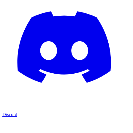
Discord