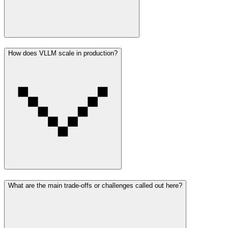
How does VLLM scale in production?
What are the main trade-offs or challenges called out here?