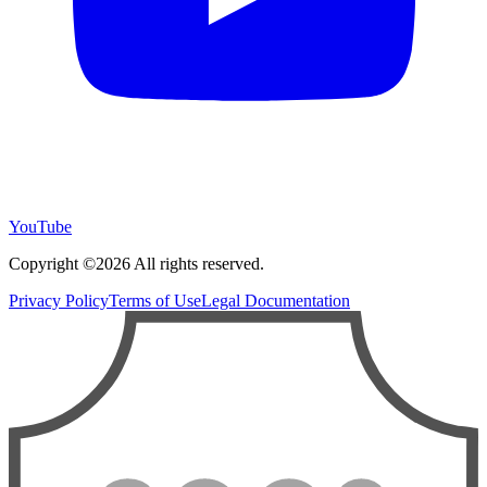
YouTube
Copyright ©2026 All rights reserved.
Privacy Policy
Terms of Use
Legal Documentation