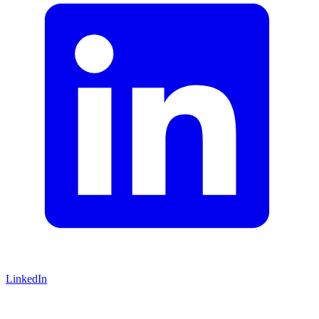
LinkedIn