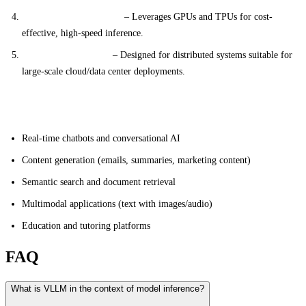
Hardware Optimization
– Leverages GPUs and TPUs for cost-
effective, high-speed inference.
Scalable Architecture
– Designed for distributed systems suitable for
large-scale cloud/data center deployments.
Applications
Real-time chatbots and conversational AI
Content generation (emails, summaries, marketing content)
Semantic search and document retrieval
Multimodal applications (text with images/audio)
Education and tutoring platforms
FAQ
What is VLLM in the context of model inference?