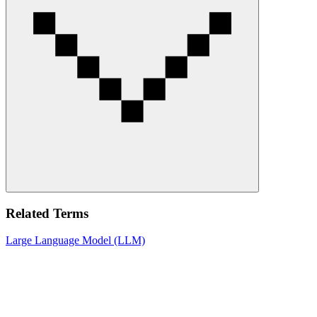
Related Terms
Large Language Model (LLM)