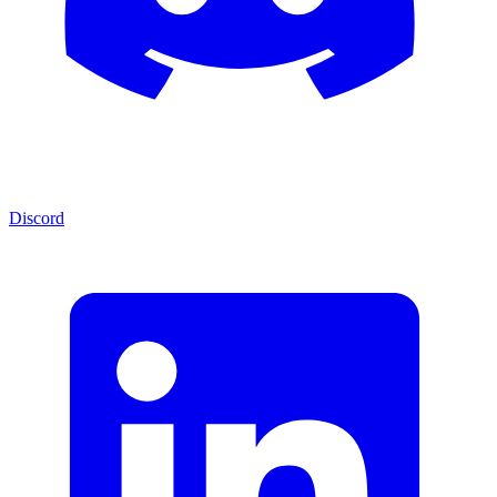
Discord