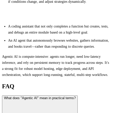
if conditions change, and adjust strategies dynamically.
Examples
A coding assistant that not only completes a function but creates, tests,
and debugs an entire module based on a high-level goal.
An AI agent that autonomously browses websites, gathers information,
and books travel—rather than responding to discrete queries.
Agentic AI is compute-intensive: agents run longer, need low-latency
inference, and rely on persistent memory to track progress across steps. It's
a strong fit for robust model hosting, edge deployment, and API
orchestration, which support long-running, stateful, multi-step workflows.
FAQ
What does "Agentic AI" mean in practical terms?