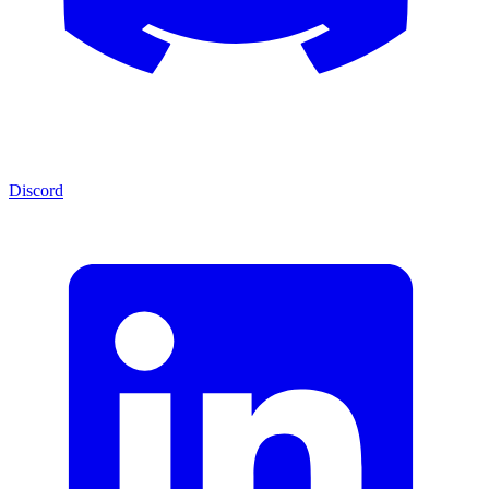
Discord