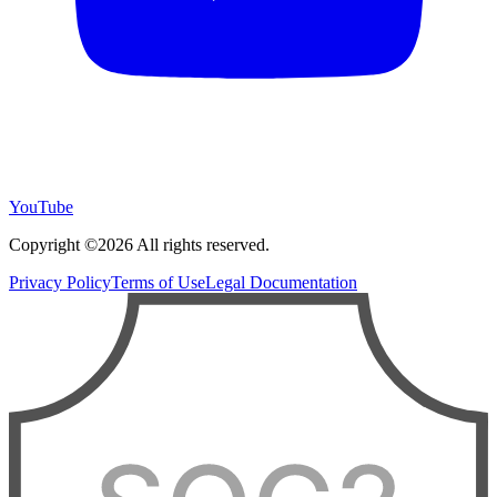
YouTube
Copyright ©2026 All rights reserved.
Privacy Policy
Terms of Use
Legal Documentation