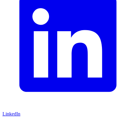
LinkedIn