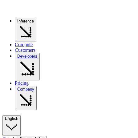
Inference
Compute
Customers
Developers
Pricing
Company
English