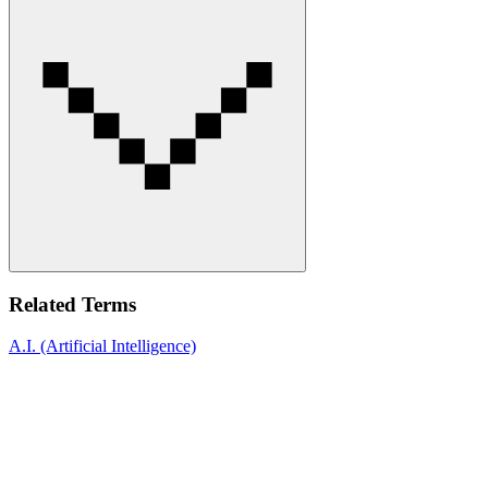
Related Terms
A.I. (Artificial Intelligence)