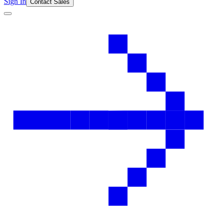
Sign In
Contact Sales