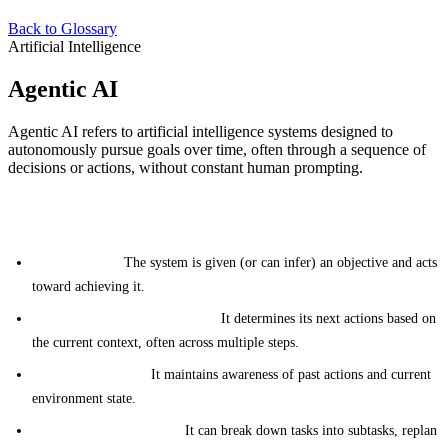
Back to Glossary
Artificial Intelligence
Agentic AI
Agentic AI refers to artificial intelligence systems designed to
autonomously pursue goals over time, often through a sequence of
decisions or actions, without constant human prompting.
Key Characteristics
Goal-directed:
The system is given (or can infer) an objective and acts
toward achieving it.
Autonomous decision-making:
It determines its next actions based on
the current context, often across multiple steps.
Memory and state:
It maintains awareness of past actions and current
environment state.
Planning and reasoning:
It can break down tasks into subtasks, replan