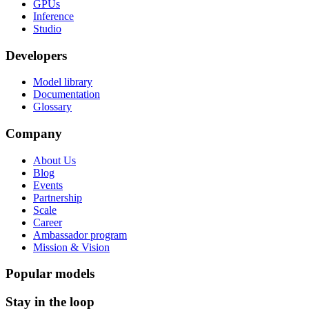
GPUs
Inference
Studio
Developers
Model library
Documentation
Glossary
Company
About Us
Blog
Events
Partnership
Scale
Career
Ambassador program
Mission & Vision
Popular models
Stay in the loop