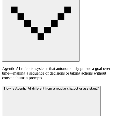
Agentic AI refers to systems that autonomously pursue a goal over
time—making a sequence of decisions or taking actions without
constant human prompts.
How is Agentic AI different from a regular chatbot or assistant?