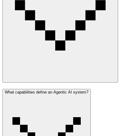
What capabilities define an Agentic AI system?