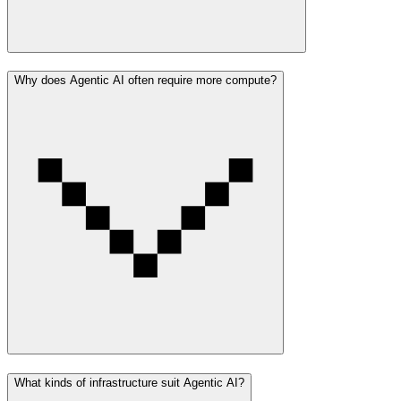
Why does Agentic AI often require more compute?
What kinds of infrastructure suit Agentic AI?