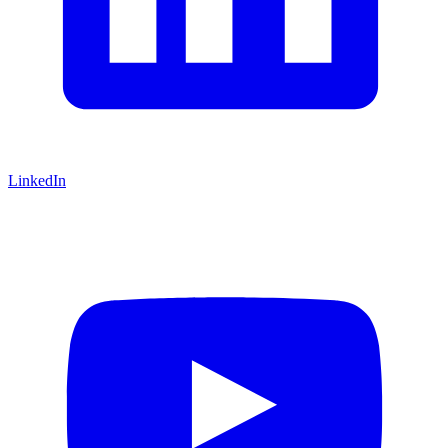
LinkedIn