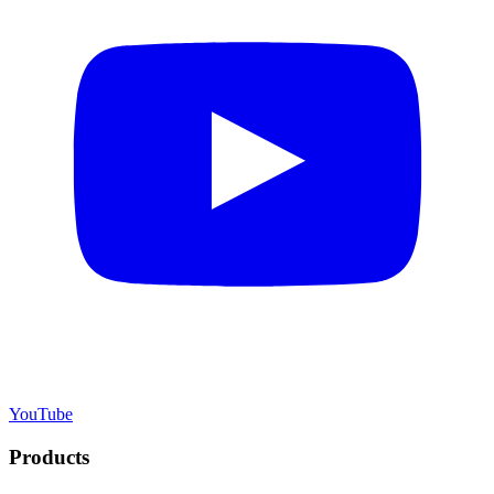
YouTube
Products