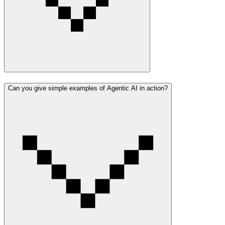
Can you give simple examples of Agentic AI in action?