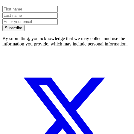
Subscribe
By submitting, you acknowledge that we may collect and use the
information you provide, which may include personal information.