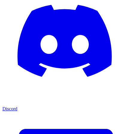
Discord