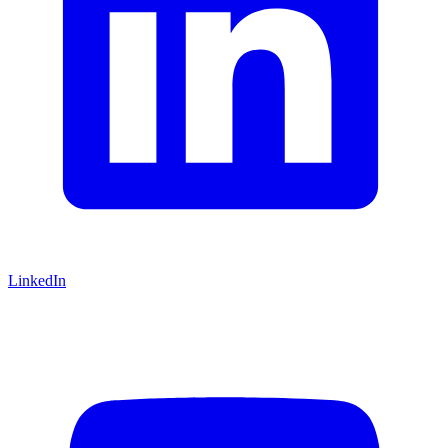
LinkedIn