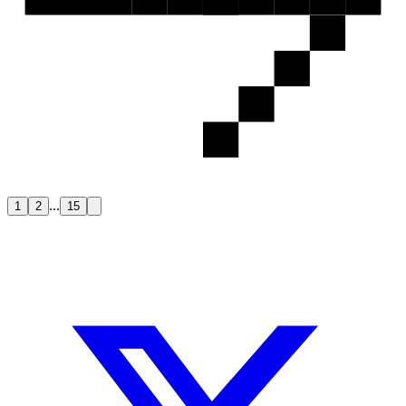
...
1
2
15