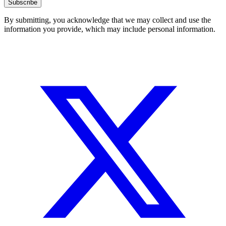
Subscribe
By submitting, you acknowledge that we may collect and use the
information you provide, which may include personal information.