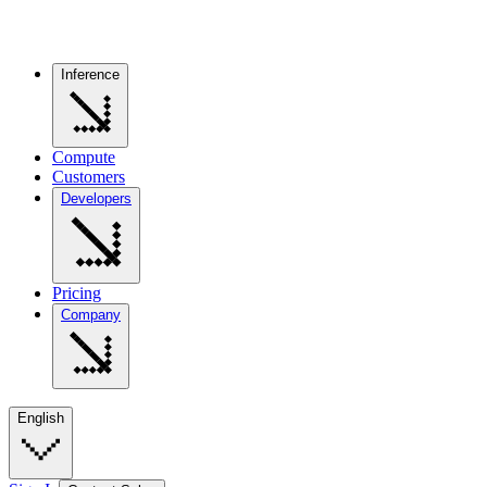
Inference
Compute
Customers
Developers
Pricing
Company
English