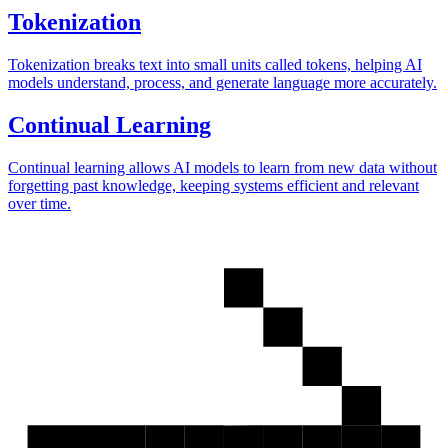
Tokenization
Tokenization breaks text into small units called tokens, helping AI
models understand, process, and generate language more accurately.
Continual Learning
Continual learning allows AI models to learn from new data without
forgetting past knowledge, keeping systems efficient and relevant
over time.