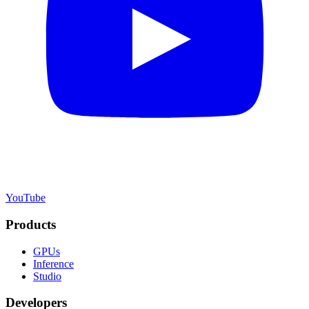
YouTube
Products
GPUs
Inference
Studio
Developers