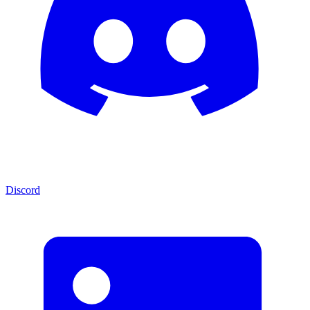
Discord