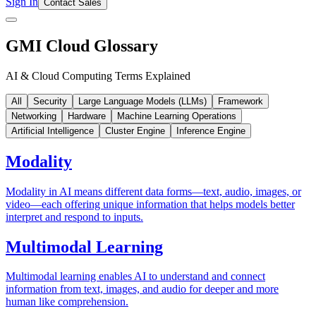
Sign In
Contact Sales
GMI Cloud Glossary
AI & Cloud Computing Terms Explained
All
Security
Large Language Models (LLMs)
Framework
Networking
Hardware
Machine Learning Operations
Artificial Intelligence
Cluster Engine
Inference Engine
Modality
Modality in AI means different data forms—text, audio, images, or
video—each offering unique information that helps models better
interpret and respond to inputs.
Multimodal Learning
Multimodal learning enables AI to understand and connect
information from text, images, and audio for deeper and more
human like comprehension.