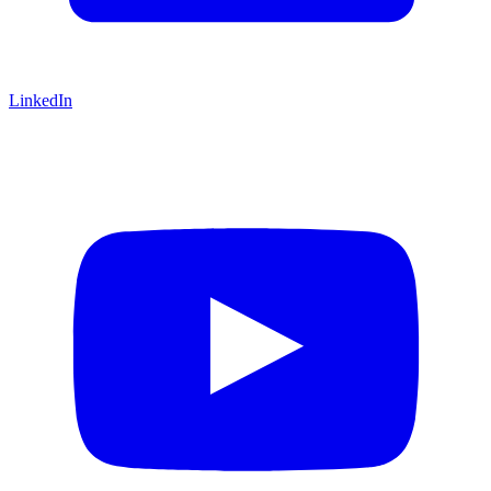
LinkedIn