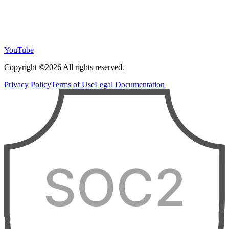
YouTube
Copyright ©2026 All rights reserved.
Privacy Policy
Terms of Use
Legal Documentation