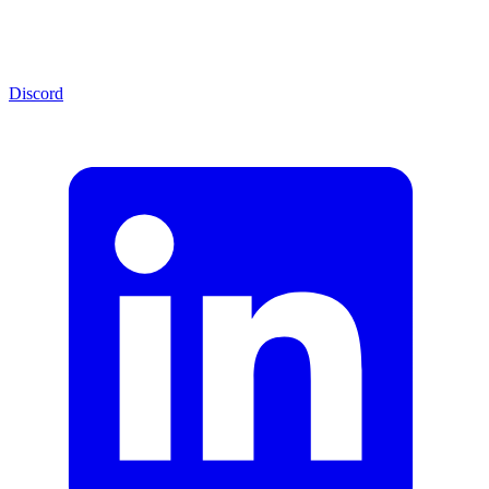
Discord