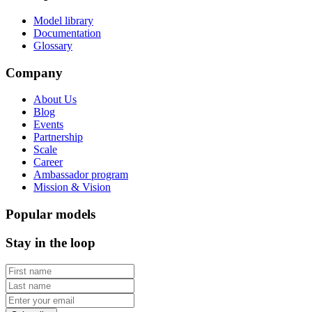
Model library
Documentation
Glossary
Company
About Us
Blog
Events
Partnership
Scale
Career
Ambassador program
Mission & Vision
Popular models
Stay in the loop