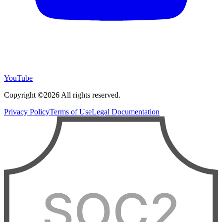
YouTube
Copyright ©2026 All rights reserved.
Privacy Policy
Terms of Use
Legal Documentation