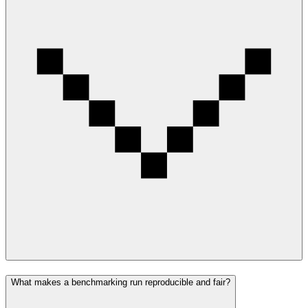
What makes a benchmarking run reproducible and fair?