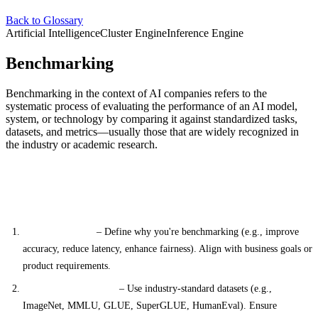
Back to Glossary
Artificial Intelligence
Cluster Engine
Inference Engine
Benchmarking
Benchmarking in the context of AI companies refers to the
systematic process of evaluating the performance of an AI model,
system, or technology by comparing it against standardized tasks,
datasets, and metrics—usually those that are widely recognized in
the industry or academic research.
Key Features of Benchmarking (Done the Correct
Way)
Clear Objectives
– Define why you're benchmarking (e.g., improve
accuracy, reduce latency, enhance fairness). Align with business goals or
product requirements.
Relevant Benchmarks
– Use industry-standard datasets (e.g.,
ImageNet, MMLU, GLUE, SuperGLUE, HumanEval). Ensure