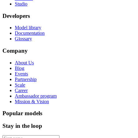
Studio
Developers
Model library
Documentation
Glossary
Company
About Us
Blog
Events
Partnership
Scale
Career
Ambassador program
Mission & Vision
Popular models
Stay in the loop