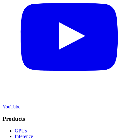
YouTube
Products
GPUs
Inference