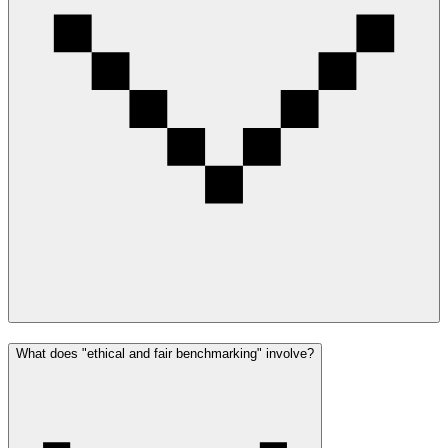
What does "ethical and fair benchmarking" involve?