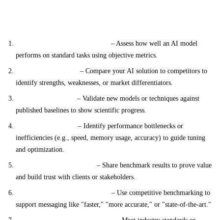
Applications of Benchmarking
Model Performance Evaluation
– Assess how well an AI model
performs on standard tasks using objective metrics.
Product Comparison
– Compare your AI solution to competitors to
identify strengths, weaknesses, or market differentiators.
Research Validation
– Validate new models or techniques against
published baselines to show scientific progress.
Model Optimization
– Identify performance bottlenecks or
inefficiencies (e.g., speed, memory usage, accuracy) to guide tuning
and optimization.
Customer Communication
– Share benchmark results to prove value
and build trust with clients or stakeholders.
Marketing & Sales Enablement
– Use competitive benchmarking to
support messaging like "faster," "more accurate," or "state-of-the-art."