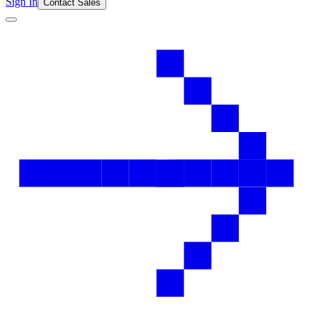
Sign In
Contact Sales