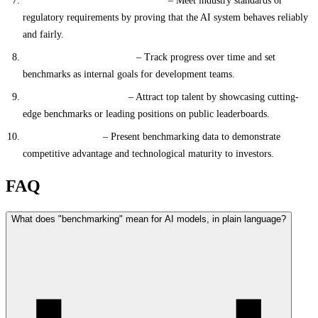
Compliance and Standardization
– Meet industry standards or
regulatory requirements by proving that the AI system behaves reliably
and fairly.
Continuous Improvement
– Track progress over time and set
benchmarks as internal goals for development teams.
Talent and Recruitment
– Attract top talent by showcasing cutting-
edge benchmarks or leading positions on public leaderboards.
Investor Relations
– Present benchmarking data to demonstrate
competitive advantage and technological maturity to investors.
FAQ
What does "benchmarking" mean for AI models, in plain language?