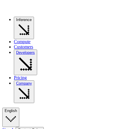
Inference
Compute
Customers
Developers
Pricing
Company
English