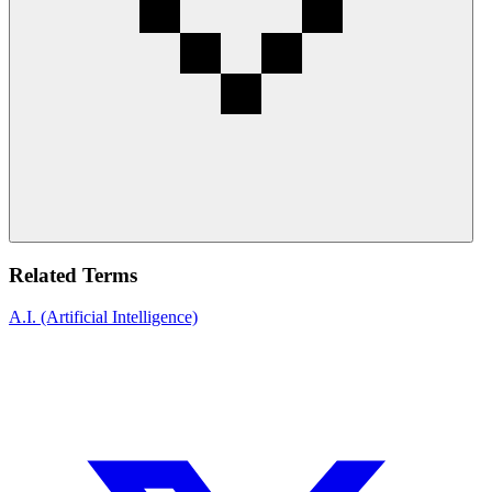
Related Terms
A.I. (Artificial Intelligence)