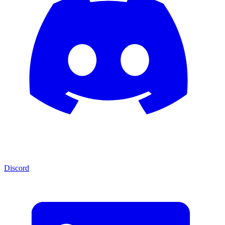
Discord