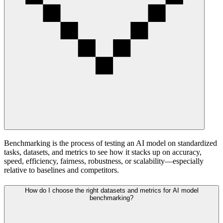
Benchmarking is the process of testing an AI model on standardized
tasks, datasets, and metrics to see how it stacks up on accuracy,
speed, efficiency, fairness, robustness, or scalability—especially
relative to baselines and competitors.
How do I choose the right datasets and metrics for AI model
benchmarking?