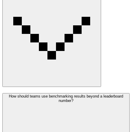
How should teams use benchmarking results beyond a leaderboard
number?