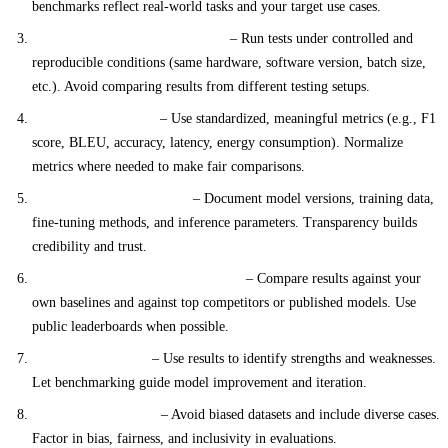
benchmarks reflect real-world tasks and your target use cases.
Consistent Testing Environment
– Run tests under controlled and
reproducible conditions (same hardware, software version, batch size,
etc.). Avoid comparing results from different testing setups.
Comparable Metrics
– Use standardized, meaningful metrics (e.g., F1
score, BLEU, accuracy, latency, energy consumption). Normalize
metrics where needed to make fair comparisons.
Transparent Methodology
– Document model versions, training data,
fine-tuning methods, and inference parameters. Transparency builds
credibility and trust.
Competitive and Peer Comparison
– Compare results against your
own baselines and against top competitors or published models. Use
public leaderboards when possible.
Actionable Insights
– Use results to identify strengths and weaknesses.
Let benchmarking guide model improvement and iteration.
Ethical and Fair Use
– Avoid biased datasets and include diverse cases.
Factor in bias, fairness, and inclusivity in evaluations.