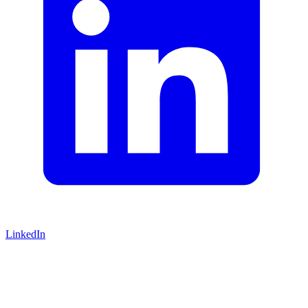
LinkedIn