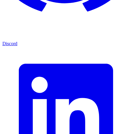
Discord