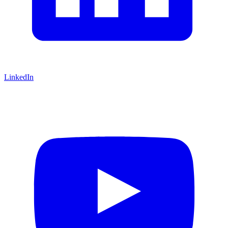
LinkedIn