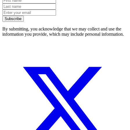
Subscribe
By submitting, you acknowledge that we may collect and use the
information you provide, which may include personal information.