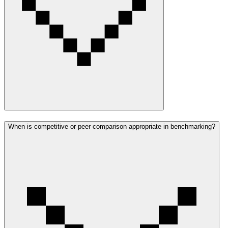
When is competitive or peer comparison appropriate in benchmarking?