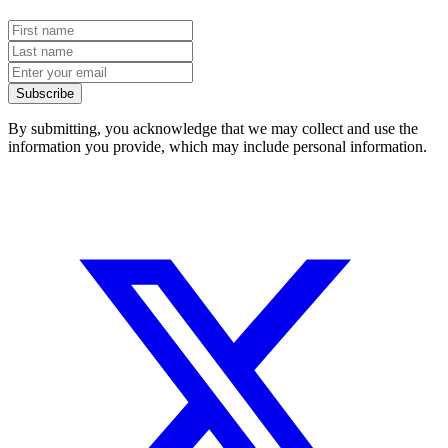
Subscribe
By submitting, you acknowledge that we may collect and use the
information you provide, which may include personal information.