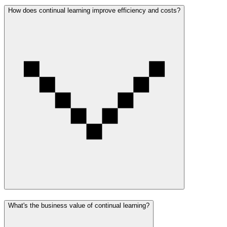
How does continual learning improve efficiency and costs?
What's the business value of continual learning?