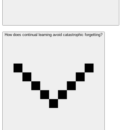
How does continual learning avoid catastrophic forgetting?