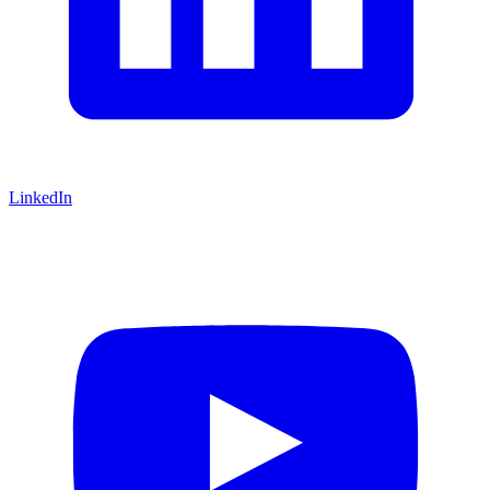
LinkedIn