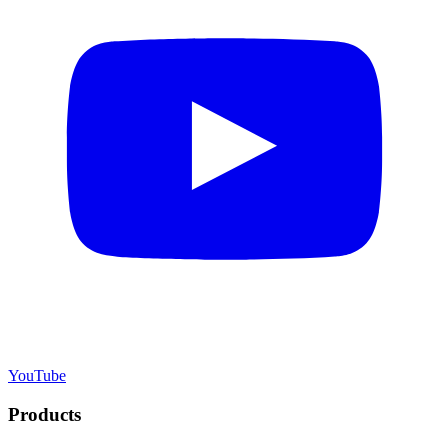
YouTube
Products