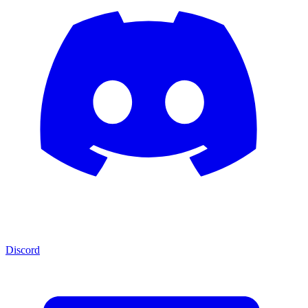
Discord