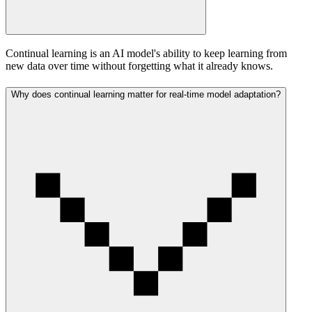
Continual learning is an AI model's ability to keep learning from
new data over time without forgetting what it already knows.
Why does continual learning matter for real-time model adaptation?