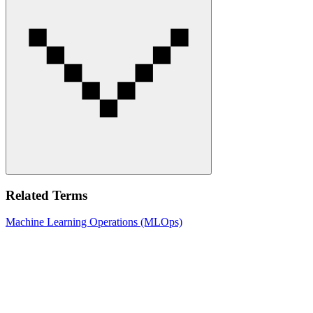
Related Terms
Machine Learning Operations (MLOps)