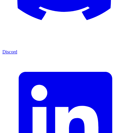
Discord