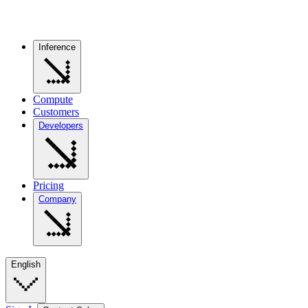
Inference
Compute
Customers
Developers
Pricing
Company
English