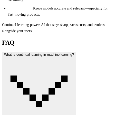
versioning.
Business Value:
Keeps models accurate and relevant—especially for
fast-moving products.
Continual learning powers AI that stays sharp, saves costs, and evolves
alongside your users.
FAQ
What is continual learning in machine learning?