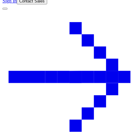
Sign In
Contact Sales