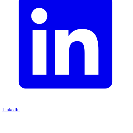
LinkedIn