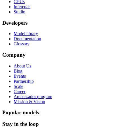
GPUs
Inference
Studio
Developers
Model library
Documentation
Glossary
Company
About Us
Blog
Events
Partnership
Scale
Career
Ambassador program
Mission & Vision
Popular models
Stay in the loop