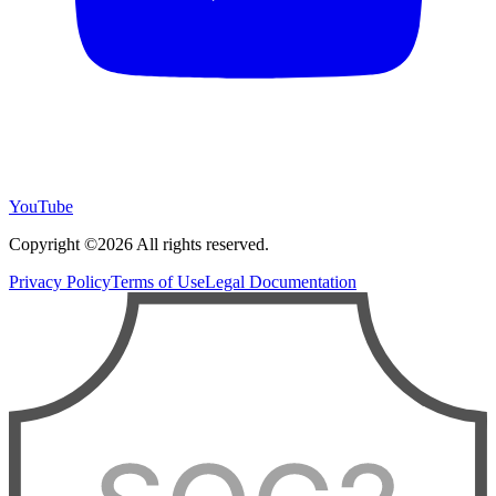
YouTube
Copyright ©2026 All rights reserved.
Privacy Policy
Terms of Use
Legal Documentation