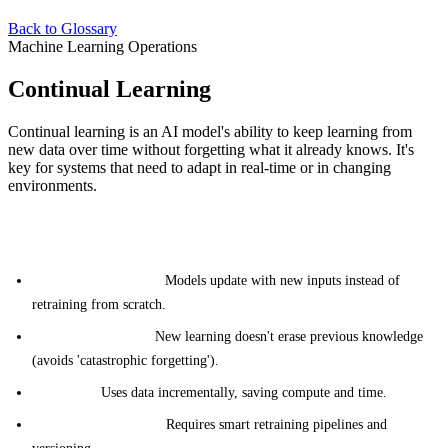
Back to Glossary
Machine Learning Operations
Continual Learning
Continual learning is an AI model's ability to keep learning from
new data over time without forgetting what it already knows. It's
key for systems that need to adapt in real-time or in changing
environments.
Key aspects of continual learning include:
Ongoing Adaptation:
Models update with new inputs instead of
retraining from scratch.
Memory Retention:
New learning doesn't erase previous knowledge
(avoids 'catastrophic forgetting').
Efficiency:
Uses data incrementally, saving compute and time.
Infrastructure Needs:
Requires smart retraining pipelines and