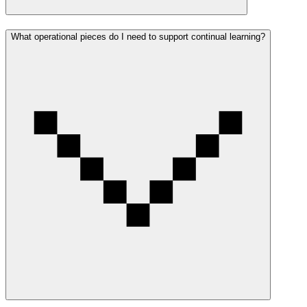
What operational pieces do I need to support continual learning?