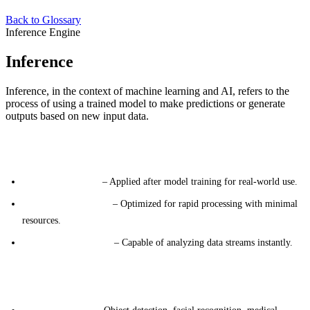
Back to Glossary
Inference Engine
Inference
Inference, in the context of machine learning and AI, refers to the
process of using a trained model to make predictions or generate
outputs based on new input data.
Key Characteristics
Deployment Phase
– Applied after model training for real-world use.
Speed and Efficiency
– Optimized for rapid processing with minimal
resources.
Real-Time Operation
– Capable of analyzing data streams instantly.
Major Application Categories