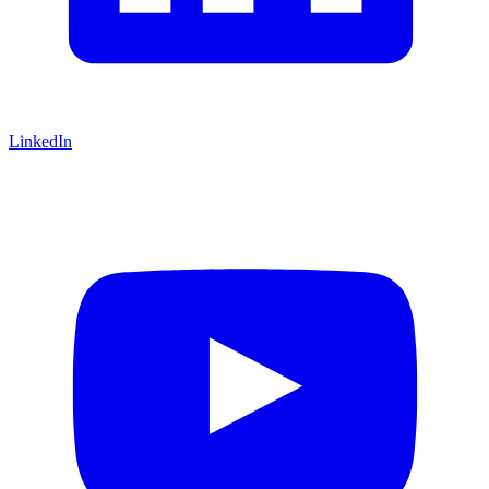
LinkedIn