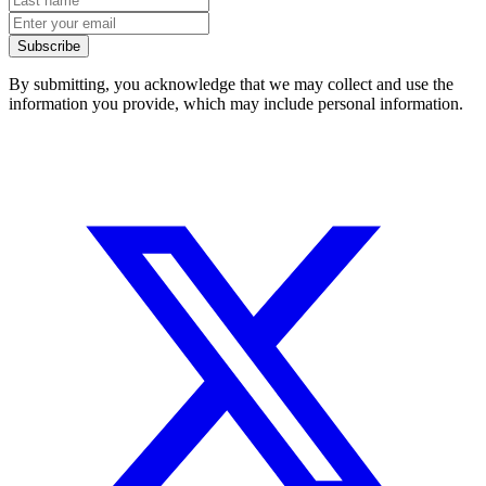
Subscribe
By submitting, you acknowledge that we may collect and use the
information you provide, which may include personal information.