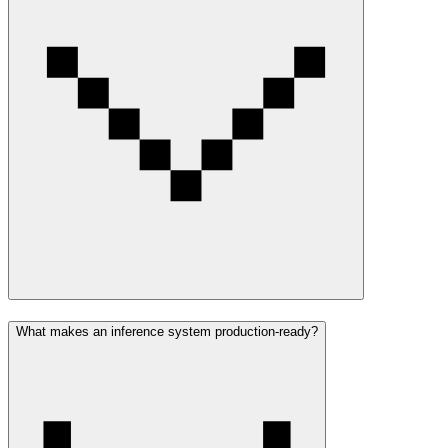
What makes an inference system production-ready?