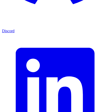
Discord