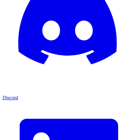
Discord