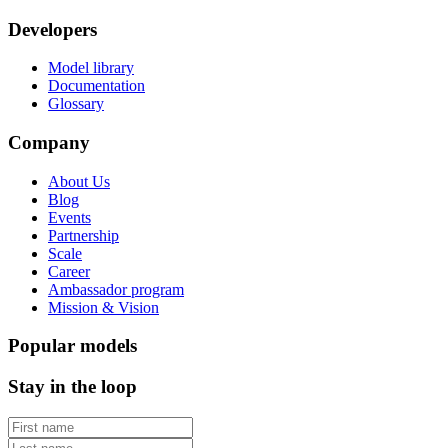
Developers
Model library
Documentation
Glossary
Company
About Us
Blog
Events
Partnership
Scale
Career
Ambassador program
Mission & Vision
Popular models
Stay in the loop