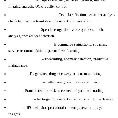
Computer Vision
– Object detection, facial recognition, medical
imaging analysis, OCR, quality control.
Natural Language Processing
– Text classification, sentiment analysis,
chatbots, machine translation, document summarization.
Speech and Audio
– Speech recognition, voice synthesis, audio
analysis, speaker identification.
Recommendation Systems
– E-commerce suggestions, streaming
service recommendations, personalized learning.
Time Series Analysis
– Forecasting, anomaly detection, predictive
maintenance.
Healthcare
– Diagnostics, drug discovery, patient monitoring.
Autonomous Systems
– Self-driving cars, robotics, drones.
Finance
– Fraud detection, risk assessment, algorithmic trading.
Personalization
– Ad targeting, content curation, smart home devices.
Gaming
– NPC behavior, procedural content generation, player
insights.