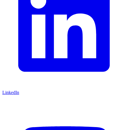
LinkedIn