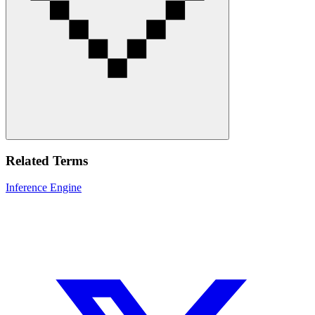
Related Terms
Inference Engine