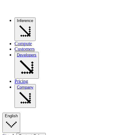
Inference
Compute
Customers
Developers
Pricing
Company
English