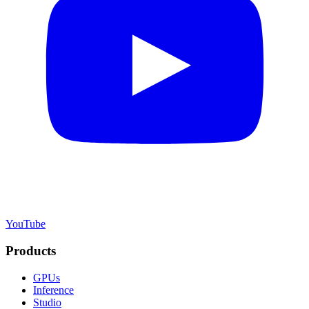
YouTube
Products
GPUs
Inference
Studio