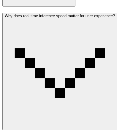
Why does real-time inference speed matter for user experience?