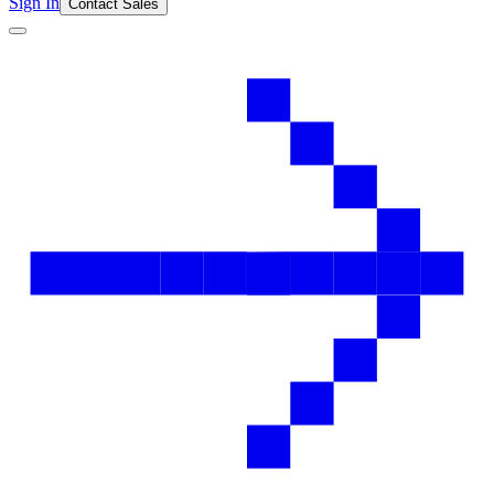
Sign In
Contact Sales