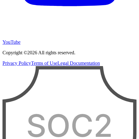
YouTube
Copyright ©2026 All rights reserved.
Privacy Policy
Terms of Use
Legal Documentation