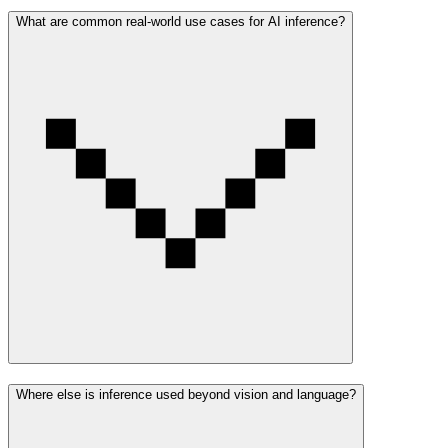
What are common real-world use cases for AI inference?
Where else is inference used beyond vision and language?