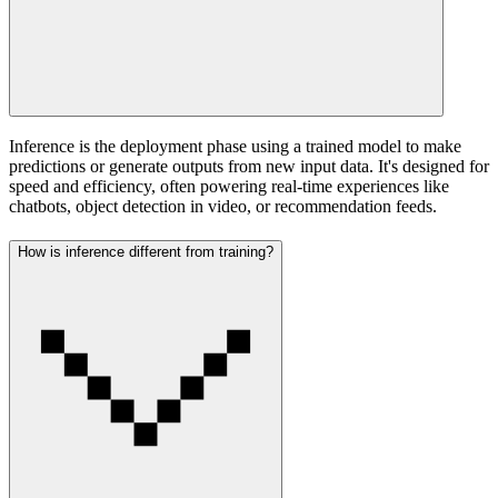
Inference is the deployment phase using a trained model to make
predictions or generate outputs from new input data. It's designed for
speed and efficiency, often powering real-time experiences like
chatbots, object detection in video, or recommendation feeds.
How is inference different from training?