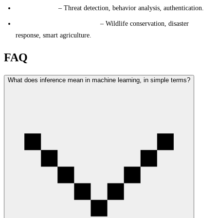
Cybersecurity
– Threat detection, behavior analysis, authentication.
Environmental Applications
– Wildlife conservation, disaster
response, smart agriculture.
FAQ
What does inference mean in machine learning, in simple terms?