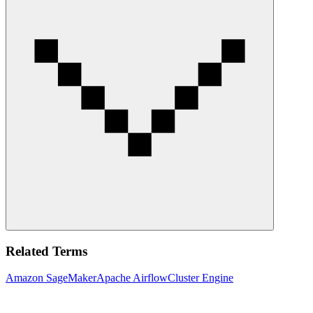
Related Terms
Amazon SageMaker
Apache Airflow
Cluster Engine