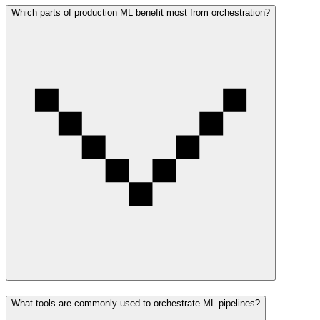
Which parts of production ML benefit most from orchestration?
What tools are commonly used to orchestrate ML pipelines?