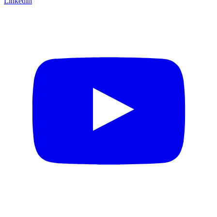
LinkedIn