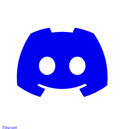
Discord