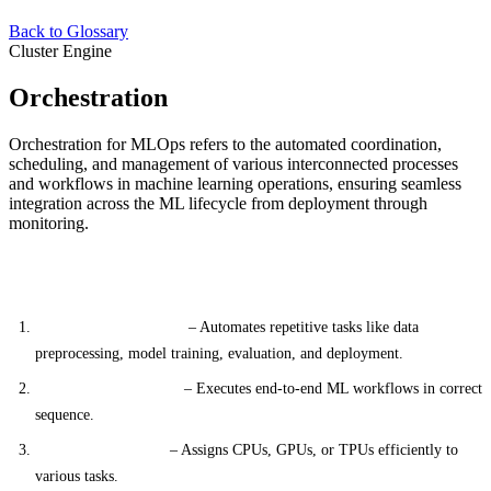
Back to Glossary
Cluster Engine
Orchestration
Orchestration for MLOps refers to the automated coordination,
scheduling, and management of various interconnected processes
and workflows in machine learning operations, ensuring seamless
integration across the ML lifecycle from deployment through
monitoring.
Key Components
Workflow Automation
– Automates repetitive tasks like data
preprocessing, model training, evaluation, and deployment.
Pipeline Management
– Executes end-to-end ML workflows in correct
sequence.
Resource Allocation
– Assigns CPUs, GPUs, or TPUs efficiently to
various tasks.