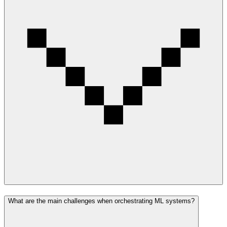
What are the main challenges when orchestrating ML systems?