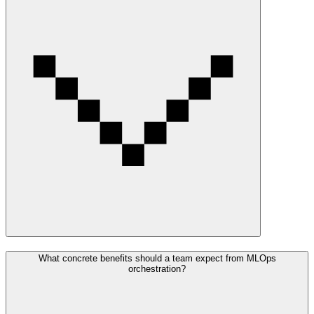
What concrete benefits should a team expect from MLOps
orchestration?