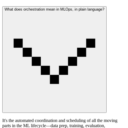
What does orchestration mean in MLOps, in plain language?
It's the automated coordination and scheduling of all the moving
parts in the ML lifecycle—data prep, training, evaluation,