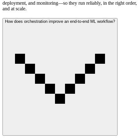
deployment, and monitoring—so they run reliably, in the right order,
and at scale.
How does orchestration improve an end-to-end ML workflow?