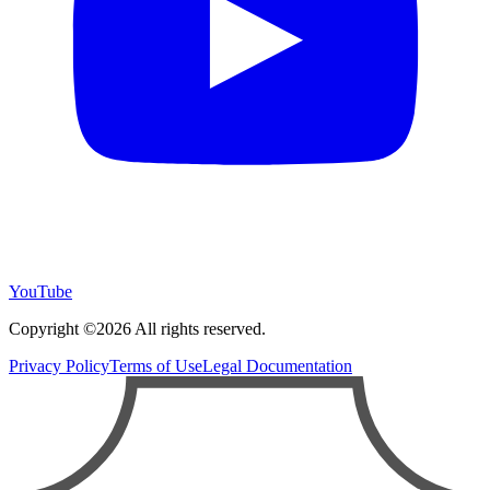
YouTube
Copyright ©2026 All rights reserved.
Privacy Policy
Terms of Use
Legal Documentation