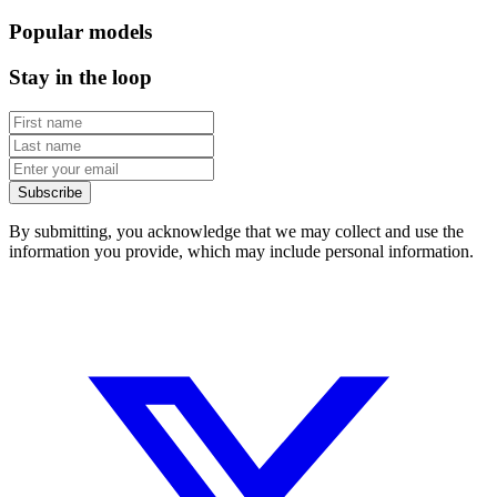
Popular models
Stay in the loop
Subscribe
By submitting, you acknowledge that we may collect and use the
information you provide, which may include personal information.