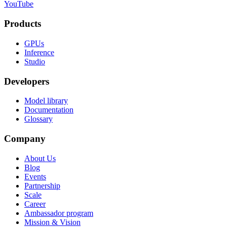
YouTube
Products
GPUs
Inference
Studio
Developers
Model library
Documentation
Glossary
Company
About Us
Blog
Events
Partnership
Scale
Career
Ambassador program
Mission & Vision