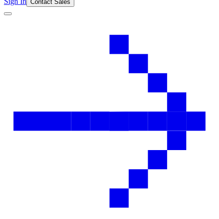
Sign In
Contact Sales