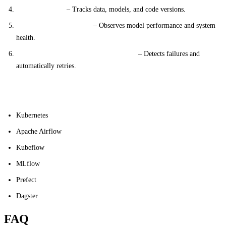
Version Control
– Tracks data, models, and code versions.
Monitoring and Logging
– Observes model performance and system
health.
Error Handling and Retry Mechanisms
– Detects failures and
automatically retries.
Common Tools
Kubernetes
Apache Airflow
Kubeflow
MLflow
Prefect
Dagster
FAQ