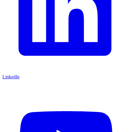
LinkedIn