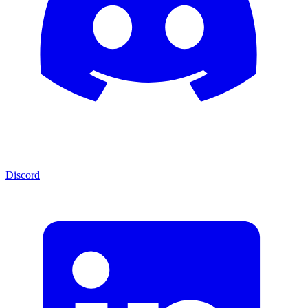
Discord