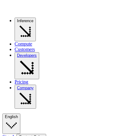
Inference
Compute
Customers
Developers
Pricing
Company
English