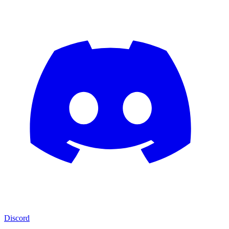
Discord