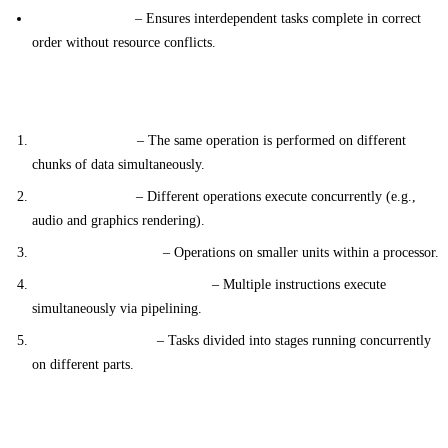
Synchronization
– Ensures interdependent tasks complete in correct
order without resource conflicts.
Types of Parallel Processing
Data Parallelism
– The same operation is performed on different
chunks of data simultaneously.
Task Parallelism
– Different operations execute concurrently (e.g.,
audio and graphics rendering).
Bit-Level Parallelism
– Operations on smaller units within a processor.
Instruction-Level Parallelism
– Multiple instructions execute
simultaneously via pipelining.
Pipeline Parallelism
– Tasks divided into stages running concurrently
on different parts.
Benefits