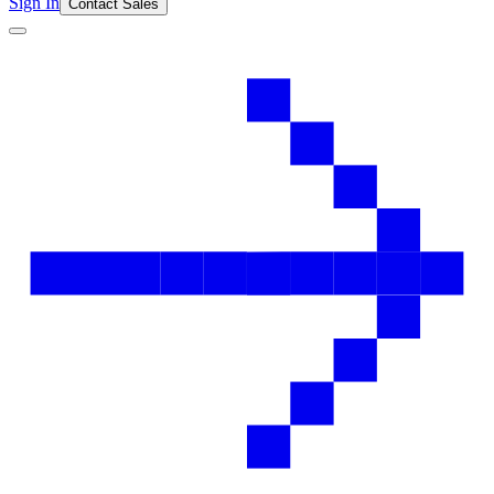
Sign In
Contact Sales