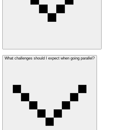
What challenges should I expect when going parallel?