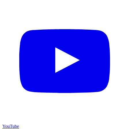
YouTube