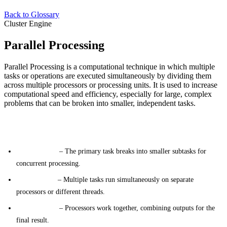
Back to Glossary
Cluster Engine
Parallel Processing
Parallel Processing is a computational technique in which multiple
tasks or operations are executed simultaneously by dividing them
across multiple processors or processing units. It is used to increase
computational speed and efficiency, especially for large, complex
problems that can be broken into smaller, independent tasks.
Key Concepts
Task Division
– The primary task breaks into smaller subtasks for
concurrent processing.
Concurrency
– Multiple tasks run simultaneously on separate
processors or different threads.
Coordination
– Processors work together, combining outputs for the
final result.