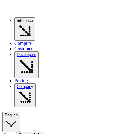
Inference
Compute
Customers
Developers
Pricing
Company
English