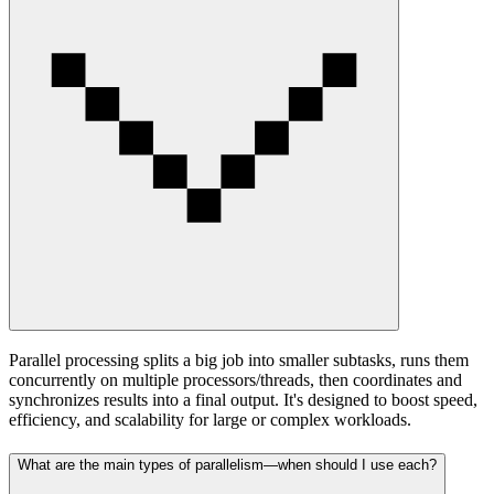
Parallel processing splits a big job into smaller subtasks, runs them
concurrently on multiple processors/threads, then coordinates and
synchronizes results into a final output. It's designed to boost speed,
efficiency, and scalability for large or complex workloads.
What are the main types of parallelism—when should I use each?