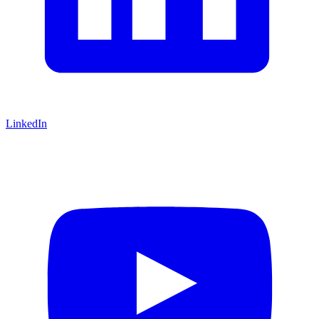
LinkedIn