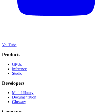
YouTube
Products
GPUs
Inference
Studio
Developers
Model library
Documentation
Glossary
Company