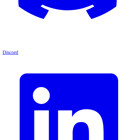
Discord