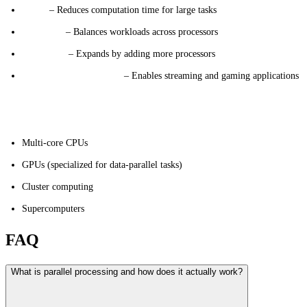
Speed
– Reduces computation time for large tasks
Efficiency
– Balances workloads across processors
Scalability
– Expands by adding more processors
Real-Time Performance
– Enables streaming and gaming applications
Hardware Options
Multi-core CPUs
GPUs (specialized for data-parallel tasks)
Cluster computing
Supercomputers
FAQ
What is parallel processing and how does it actually work?