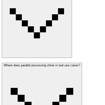
Where does parallel processing shine in real use cases?