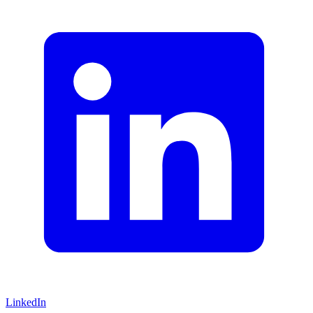
LinkedIn