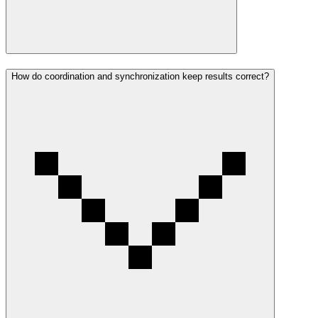
How do coordination and synchronization keep results correct?