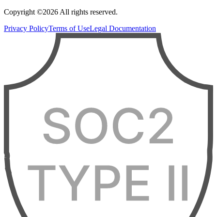
Copyright ©2026 All rights reserved.
Privacy Policy
Terms of Use
Legal Documentation