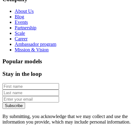
About Us
Blog
Events
Partnership
Scale
Career
Ambassador program
Mission & Vision
Popular models
Stay in the loop
Subscribe
By submitting, you acknowledge that we may collect and use the
information you provide, which may include personal information.