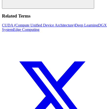
Related Terms
CUDA (Compute Unified Device Architecture)
Deep Learning
DGX
System
Edge Computing