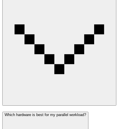
Which hardware is best for my parallel workload?