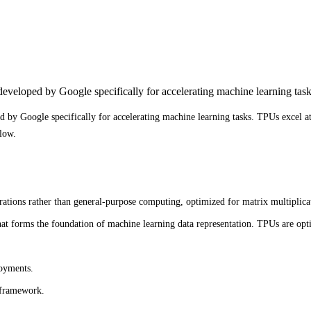
eveloped by Google specifically for accelerating machine learning task
 by Google specifically for accelerating machine learning tasks. TPUs excel a
low.
rations rather than general-purpose computing, optimized for matrix multiplic
at forms the foundation of machine learning data representation. TPUs are opti
loyments.
 framework.