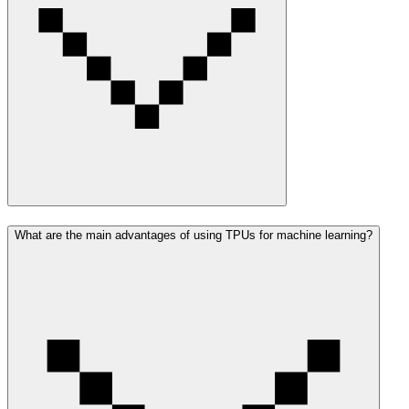
What are the main advantages of using TPUs for machine learning?