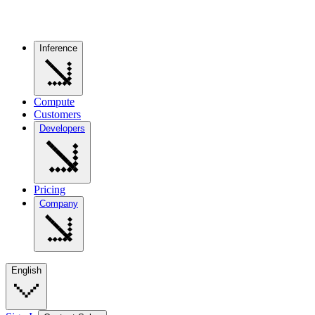
Inference
Compute
Customers
Developers
Pricing
Company
English