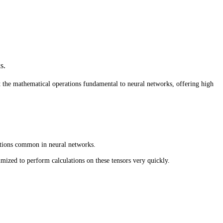
s.
t the mathematical operations fundamental to neural networks, offering high
ations common in neural networks.
mized to perform calculations on these tensors very quickly.