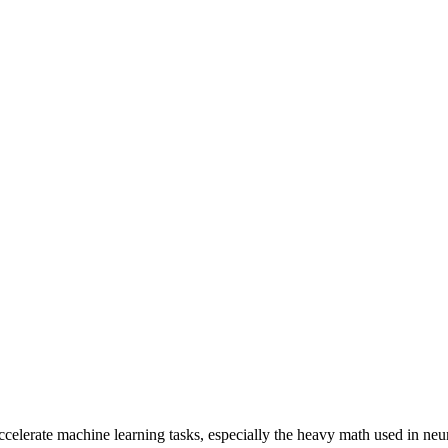
elerate machine learning tasks, especially the heavy math used in neu