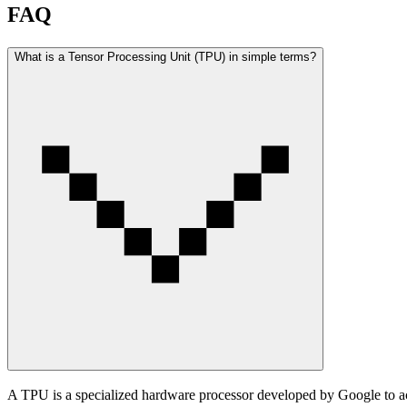
FAQ
What is a Tensor Processing Unit (TPU) in simple terms?
A TPU is a specialized hardware processor developed by Google to acc