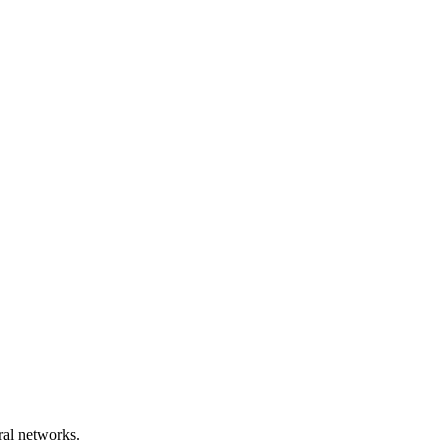
ral networks.