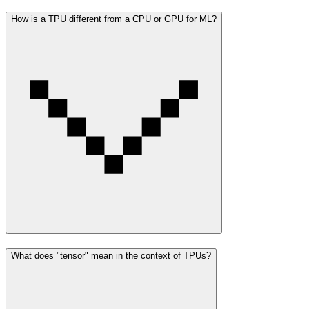
How is a TPU different from a CPU or GPU for ML?
What does "tensor" mean in the context of TPUs?