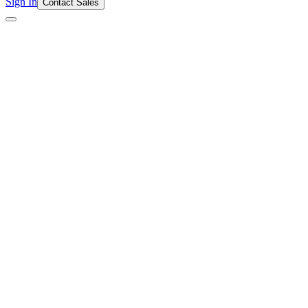
Sign In
Contact Sales