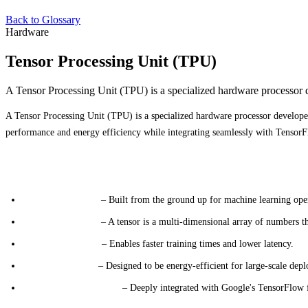
Back to Glossary
Hardware
Tensor Processing Unit (TPU)
A Tensor Processing Unit (TPU) is a specialized hardware processor d
A Tensor Processing Unit (TPU) is a specialized hardware processor developed
performance and energy efficiency while integrating seamlessly with TensorF
Key Characteristics
Specialized Design
– Built from the ground up for machine learning ope
Tensor Operations
– A tensor is a multi-dimensional array of numbers th
High Performance
– Enables faster training times and lower latency.
Energy Efficiency
– Designed to be energy-efficient for large-scale dep
TensorFlow Integration
– Deeply integrated with Google's TensorFlow