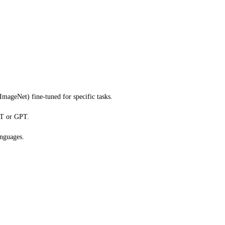
ImageNet) fine-tuned for specific tasks.
RT or GPT.
anguages.