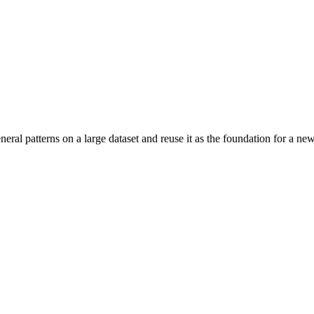
eral patterns on a large dataset and reuse it as the foundation for a new,