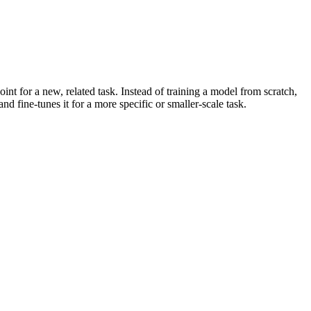
oint for a new, related task. Instead of training a model from scratch,
d fine-tunes it for a more specific or smaller-scale task.