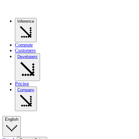
Inference
Compute
Customers
Developers
Pricing
Company
English