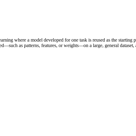
learning where a model developed for one task is reused as the starting p
d—such as patterns, features, or weights—on a large, general dataset, an