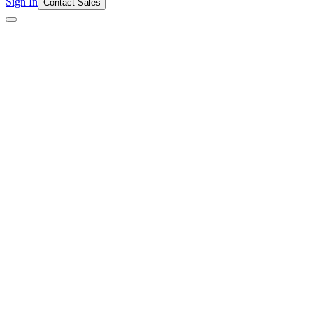
Sign In
Contact Sales