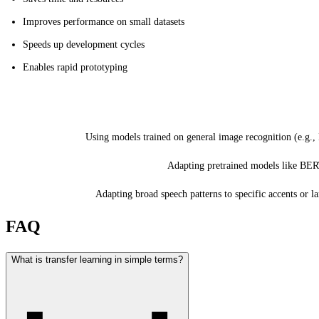
Improves performance on small datasets
Speeds up development cycles
Enables rapid prototyping
Common Applications
Computer Vision:
Using models trained on general image recognition (e.g., 
Natural Language Processing (NLP):
Adapting pretrained models like BE
Speech Recognition:
Adapting broad speech patterns to specific accents or l
FAQ
What is transfer learning in simple terms?