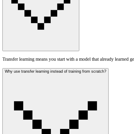
Transfer learning means you start with a model that already learned gen
Why use transfer learning instead of training from scratch?