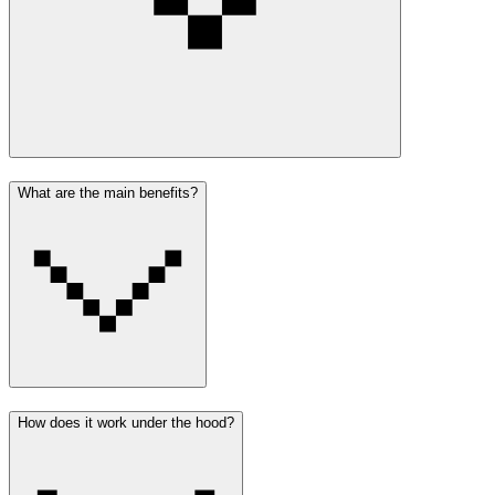
What are the main benefits?
How does it work under the hood?