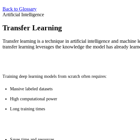
Back to Glossary
Artificial Intelligence
Transfer Learning
Transfer learning is a technique in artificial intelligence and machine 
transfer learning leverages the knowledge the model has already learne
Why It's Useful
Training deep learning models from scratch often requires:
Massive labeled datasets
High computational power
Long training times
Benefits
Saves time and resources