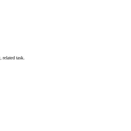
 related task.