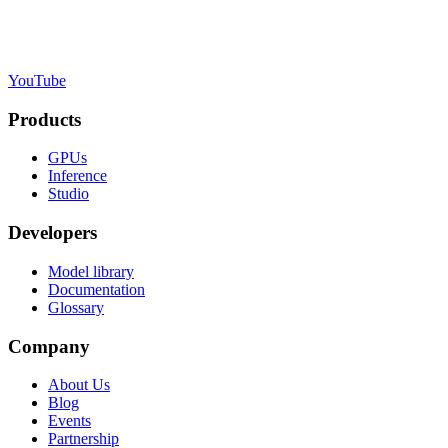
YouTube
Products
GPUs
Inference
Studio
Developers
Model library
Documentation
Glossary
Company
About Us
Blog
Events
Partnership