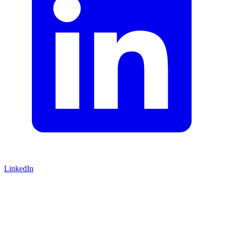
LinkedIn