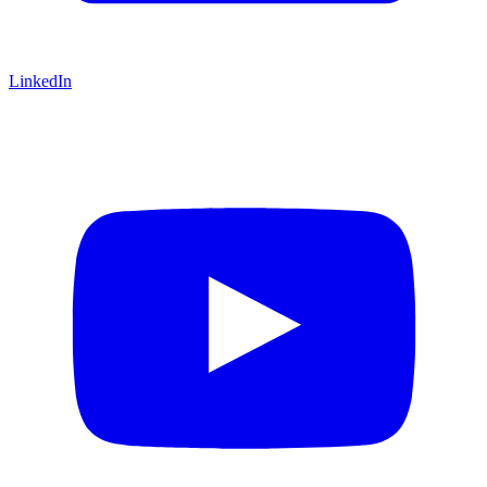
LinkedIn