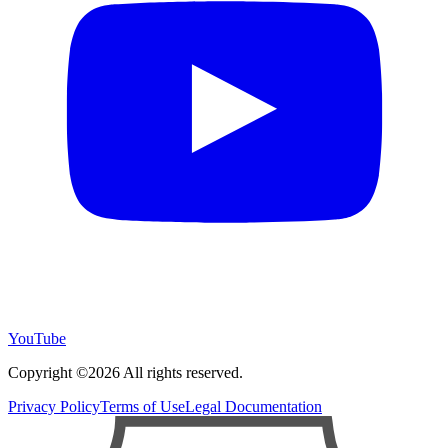
YouTube
Copyright ©2026 All rights reserved.
Privacy Policy
Terms of Use
Legal Documentation