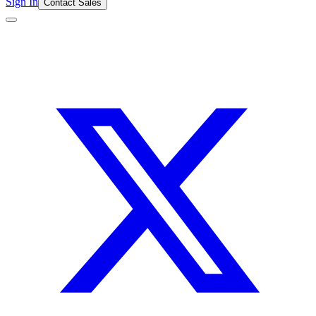
Sign In
Contact Sales