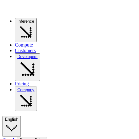
Inference
Compute
Customers
Developers
Pricing
Company
English