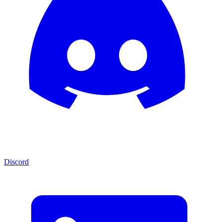
Discord