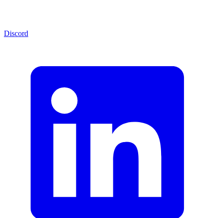
Discord