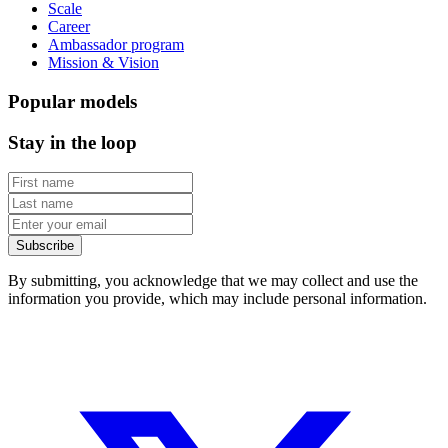
Scale
Career
Ambassador program
Mission & Vision
Popular models
Stay in the loop
Subscribe
By submitting, you acknowledge that we may collect and use the
information you provide, which may include personal information.