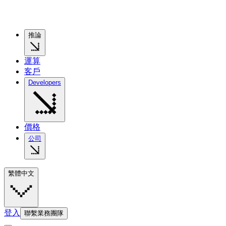
推論
運算
客戶
Developers
價格
公司
繁體中文
登入
聯繫業務團隊