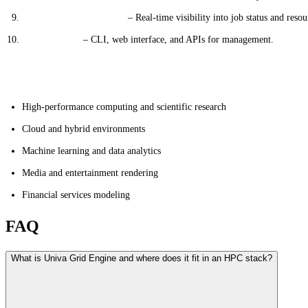
Monitoring & Reporting
– Real-time visibility into job status and resou
User Interface
– CLI, web interface, and APIs for management.
Applications
High-performance computing and scientific research
Cloud and hybrid environments
Machine learning and data analytics
Media and entertainment rendering
Financial services modeling
FAQ
What is Univa Grid Engine and where does it fit in an HPC stack?