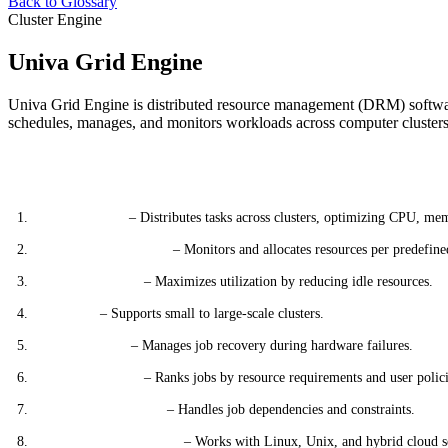
Back to Glossary
Cluster Engine
Univa Grid Engine
Univa Grid Engine is distributed resource management (DRM) softwar
schedules, manages, and monitors workloads across computer clusters f
Key Features
Job Scheduling
– Distributes tasks across clusters, optimizing CPU, me
Resource Management
– Monitors and allocates resources per predefined
Cluster Efficiency
– Maximizes utilization by reducing idle resources.
Scalability
– Supports small to large-scale clusters.
Fault Tolerance
– Manages job recovery during hardware failures.
Job Prioritization
– Ranks jobs by resource requirements and user polici
Advanced Scheduling
– Handles job dependencies and constraints.
Multi-Platform Support
– Works with Linux, Unix, and hybrid cloud s