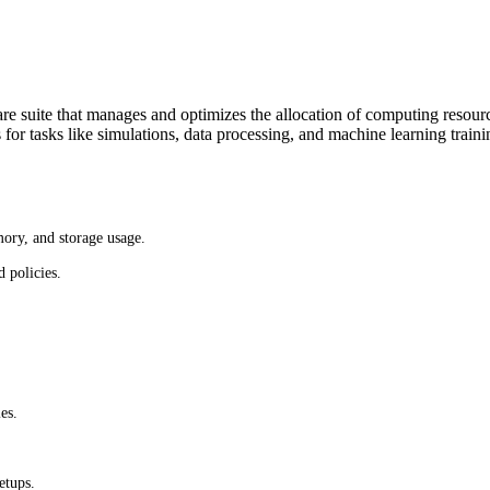
e suite that manages and optimizes the allocation of computing resou
or tasks like simulations, data processing, and machine learning traini
mory, and storage usage.
 policies.
es.
etups.