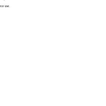
rce use.