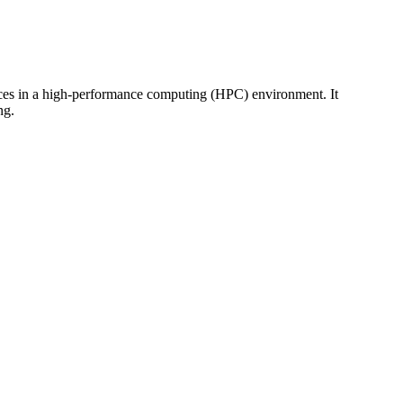
rces in a high-performance computing (HPC) environment. It
ng.