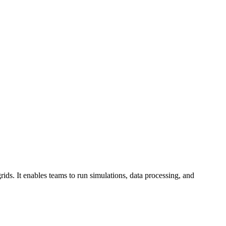
ds. It enables teams to run simulations, data processing, and