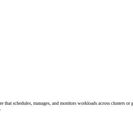
that schedules, manages, and monitors workloads across clusters or gri
.