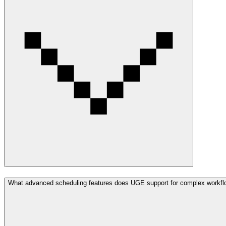
What advanced scheduling features does UGE support for complex workf