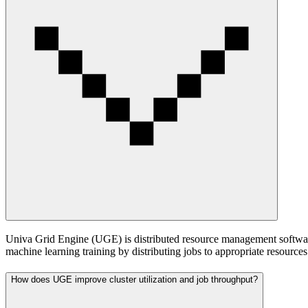
Univa Grid Engine (UGE) is distributed resource management software 
machine learning training by distributing jobs to appropriate resources
How does UGE improve cluster utilization and job throughput?