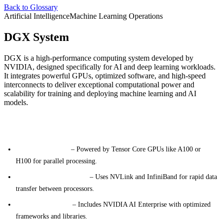
Back to Glossary
Artificial Intelligence
Machine Learning Operations
DGX System
DGX is a high-performance computing system developed by
NVIDIA, designed specifically for AI and deep learning workloads.
It integrates powerful GPUs, optimized software, and high-speed
interconnects to deliver exceptional computational power and
scalability for training and deploying machine learning and AI
models.
Key Features
GPU Acceleration
– Powered by Tensor Core GPUs like A100 or
H100 for parallel processing.
High-Speed Networking
– Uses NVLink and InfiniBand for rapid data
transfer between processors.
AI Software Stack
– Includes NVIDIA AI Enterprise with optimized
frameworks and libraries.