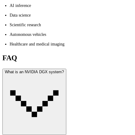
AI inference
Data science
Scientific research
Autonomous vehicles
Healthcare and medical imaging
FAQ
What is an NVIDIA DGX system?