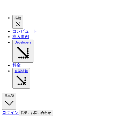
推論
コンピュート
導入事例
Developers
料金
企業情報
日本語
ログイン
営業にお問い合わせ