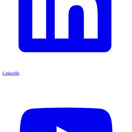
LinkedIn