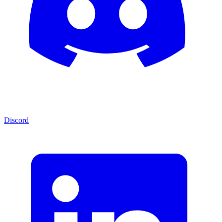
Discord