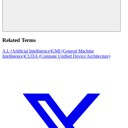
Related Terms
A.I. (Artificial Intelligence)
GMI (General Machine
Intelligence)
CUDA (Compute Unified Device Architecture)