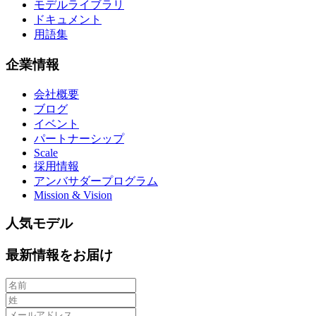
モデルライブラリ
ドキュメント
用語集
企業情報
会社概要
ブログ
イベント
パートナーシップ
Scale
採用情報
アンバサダープログラム
Mission & Vision
人気モデル
最新情報をお届け