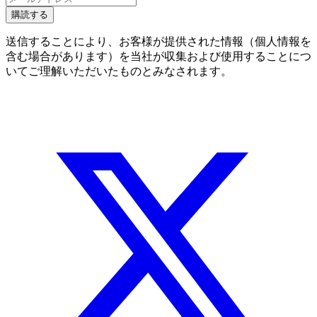
購読する
送信することにより、お客様が提供された情報（個人情報を
含む場合があります）を当社が収集および使用することにつ
いてご理解いただいたものとみなされます。