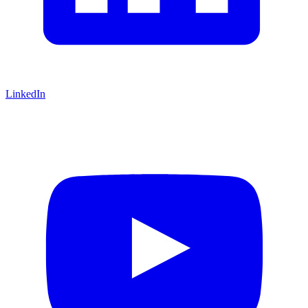
LinkedIn