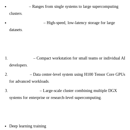
Scalability
– Ranges from single systems to large supercomputing
clusters.
Optimized Storage
– High-speed, low-latency storage for large
datasets.
System Variants
DGX Station
– Compact workstation for small teams or individual AI
developers.
DGX H100
– Data center-level system using H100 Tensor Core GPUs
for advanced workloads.
DGX SuperPOD
– Large-scale cluster combining multiple DGX
systems for enterprise or research-level supercomputing.
Applications
Deep learning training