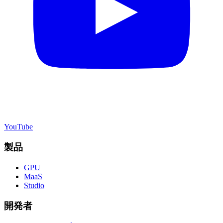
YouTube
製品
GPU
MaaS
Studio
開発者