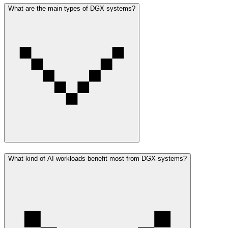
What are the main types of DGX systems?
What kind of AI workloads benefit most from DGX systems?