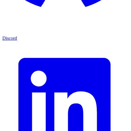
Discord