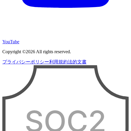
YouTube
Copyright ©2026 All rights reserved.
プライバシーポリシー
利用規約
法的文書