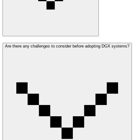
Are there any challenges to consider before adopting DGX systems?