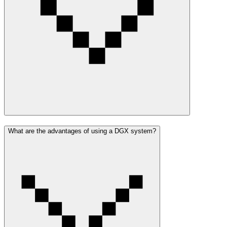
What are the advantages of using a DGX system?