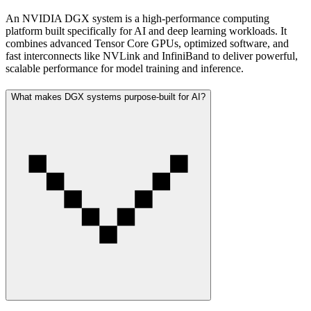
An NVIDIA DGX system is a high-performance computing
platform built specifically for AI and deep learning workloads. It
combines advanced Tensor Core GPUs, optimized software, and
fast interconnects like NVLink and InfiniBand to deliver powerful,
scalable performance for model training and inference.
What makes DGX systems purpose-built for AI?