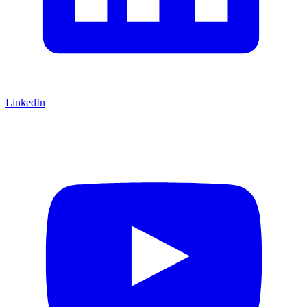
LinkedIn