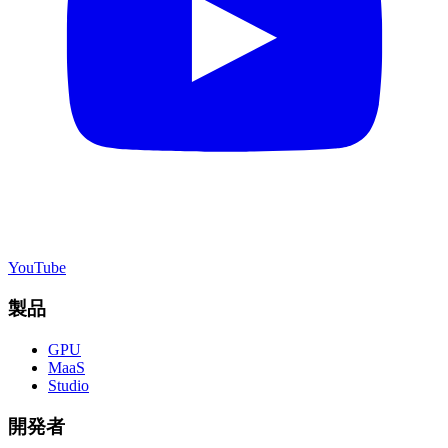
YouTube
製品
GPU
MaaS
Studio
開発者