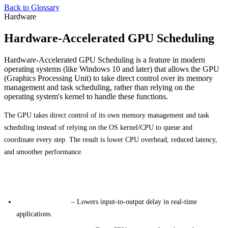
Back to Glossary
Hardware
Hardware-Accelerated GPU Scheduling
Hardware-Accelerated GPU Scheduling is a feature in modern
operating systems (like Windows 10 and later) that allows the GPU
(Graphics Processing Unit) to take direct control over its memory
management and task scheduling, rather than relying on the
operating system's kernel to handle these functions.
The GPU takes direct control of its own memory management and task
scheduling instead of relying on the OS kernel/CPU to queue and
coordinate every step. The result is lower CPU overhead, reduced latency,
and smoother performance.
Primary Benefits
Reduced Latency
– Lowers input-to-output delay in real-time
applications.