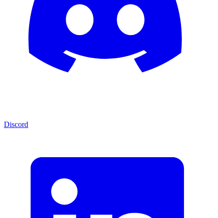
Discord