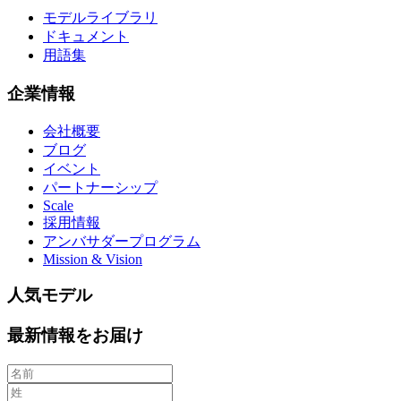
モデルライブラリ
ドキュメント
用語集
企業情報
会社概要
ブログ
イベント
パートナーシップ
Scale
採用情報
アンバサダープログラム
Mission & Vision
人気モデル
最新情報をお届け