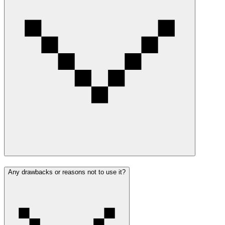
Any drawbacks or reasons not to use it?