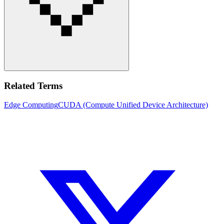
Related Terms
Edge Computing
CUDA (Compute Unified Device Architecture)