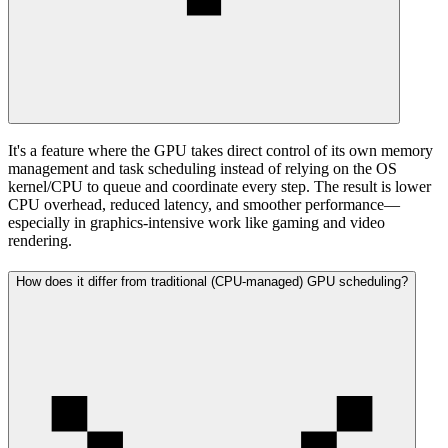
It's a feature where the GPU takes direct control of its own memory
management and task scheduling instead of relying on the OS
kernel/CPU to queue and coordinate every step. The result is lower
CPU overhead, reduced latency, and smoother performance—
especially in graphics-intensive work like gaming and video
rendering.
How does it differ from traditional (CPU-managed) GPU scheduling?