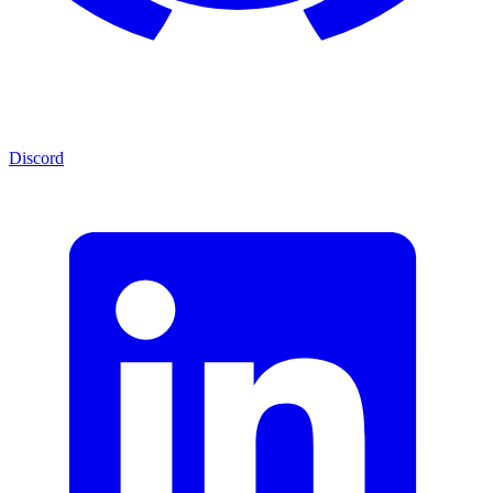
Discord