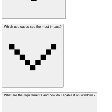
Which use cases see the most impact?
What are the requirements and how do I enable it on Windows?