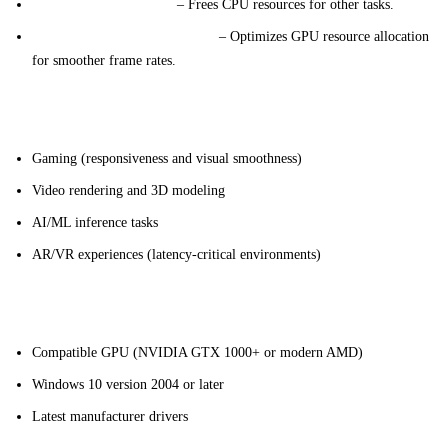
Improved Performance
– Frees CPU resources for other tasks.
Enhanced Graphics Efficiency
– Optimizes GPU resource allocation
for smoother frame rates.
Key Applications
Gaming (responsiveness and visual smoothness)
Video rendering and 3D modeling
AI/ML inference tasks
AR/VR experiences (latency-critical environments)
Technical Requirements
Compatible GPU (NVIDIA GTX 1000+ or modern AMD)
Windows 10 version 2004 or later
Latest manufacturer drivers