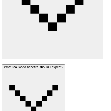
What real-world benefits should I expect?