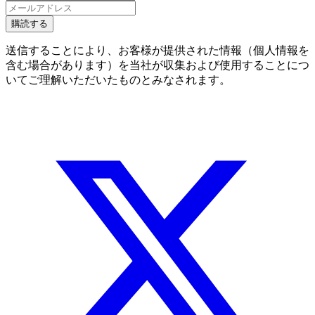
購読する
送信することにより、お客様が提供された情報（個人情報を
含む場合があります）を当社が収集および使用することにつ
いてご理解いただいたものとみなされます。