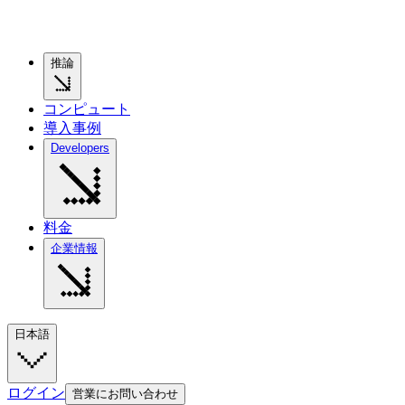
推論
コンピュート
導入事例
Developers
料金
企業情報
日本語
ログイン
営業にお問い合わせ