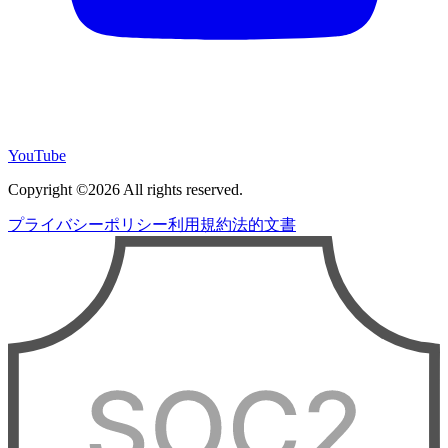
YouTube
Copyright ©2026 All rights reserved.
プライバシーポリシー
利用規約
法的文書