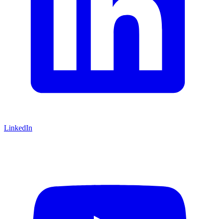
LinkedIn