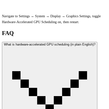
How to Enable on Windows
Navigate to Settings → System → Display → Graphics Settings, toggle
Hardware-Accelerated GPU Scheduling on, then restart.
FAQ
What is hardware-accelerated GPU scheduling (in plain English)?